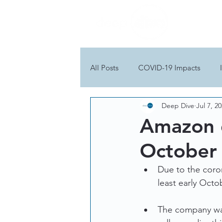
All Posts
COVID-19 Impacts
Deep Dive
Jul 7, 2
Amazon d
October
Due to the coro
least early Octo
The company was 