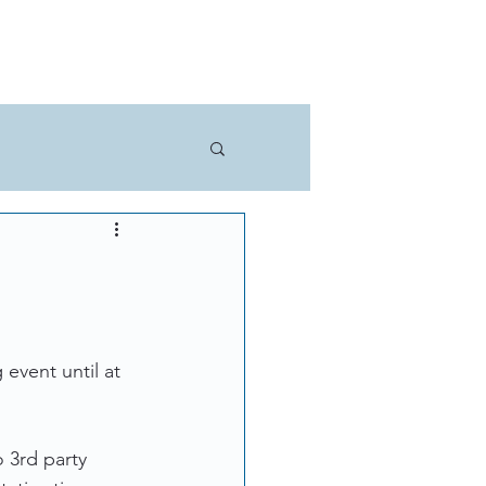
THE TECH
LEARN MORE
event until at 
 3rd party 