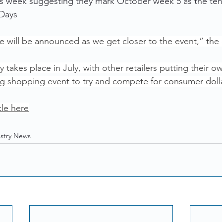
this week suggesting they mark October week 5 as the ten
 Days
te will be announced as we get closer to the event,” the
y takes place in July, with other retailers putting their o
big shopping event to try and compete for consumer doll
cle here
stry News