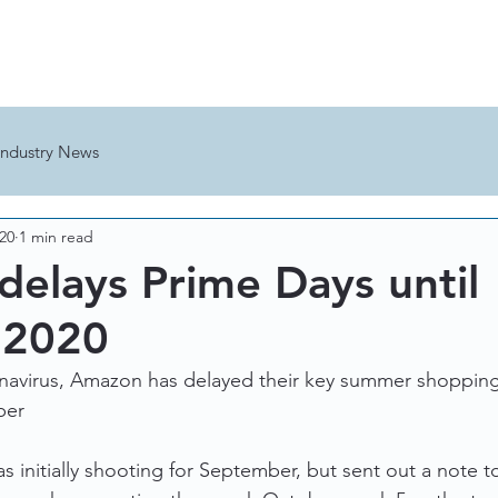
HOME
THE TEAM
Industry News
020
1 min read
elays Prime Days until
 2020
navirus, Amazon has delayed their key summer shopping 
ber
initially shooting for September, but sent out a note to