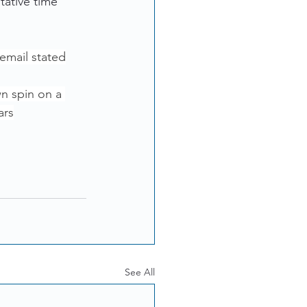
tative time 
 email stated
wn spin on a 
ars
See All