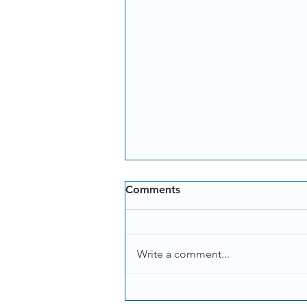
Comments
Write a comment...
Coffee makers, mixers,