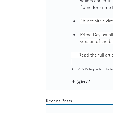
sellers earlier 
frame for Prime
“A definitive da
Prime Day usuall
version of the 
 Read the full arti
COVID-19 Impacts
Indu
Recent Posts